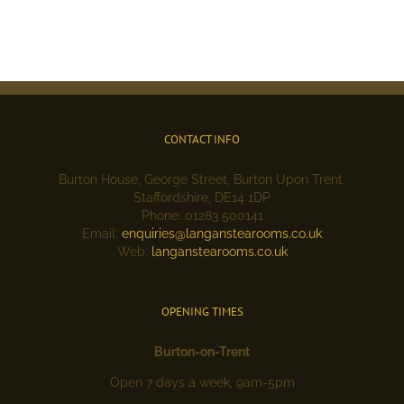
CONTACT INFO
Burton House, George Street, Burton Upon Trent,
Staffordshire, DE14 1DP
Phone: 01283 500141
Email:
enquiries@langanstearooms.co.uk
Web:
langanstearooms.co.uk
OPENING TIMES
Burton-on-Trent
Open 7 days a week, 9am-5pm