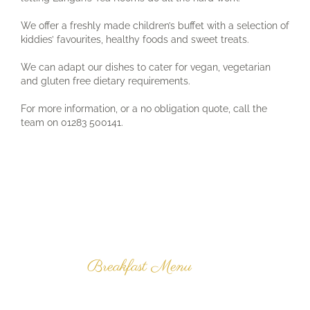
We offer a freshly made children’s buffet with a selection of
kiddies’ favourites, healthy foods and sweet treats.
We can adapt our dishes to cater for vegan, vegetarian
and gluten free dietary requirements.
For more information, or a no obligation quote, call the
team on 01283 500141.
Latest News
& Promotions
Breakfast Menu
Click here to view our
breakfast menu.