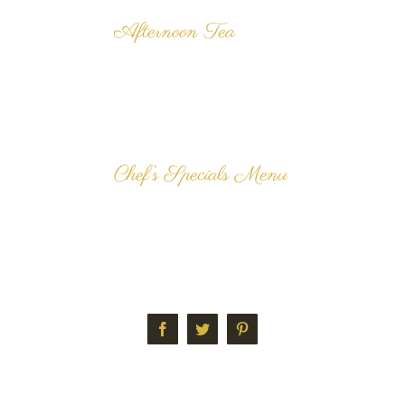
Afternoon Tea
We are renowned for our
delicious, freshly made
Tradition Afternoon Tea and
our customers can't get
enough our our dainty [...]
Chef’s Specials Menu
The delicious Chef's Specials
Menu here at Langan's Tea
Rooms alters each week. All
dishes are freshly prepared
and cooked [...]