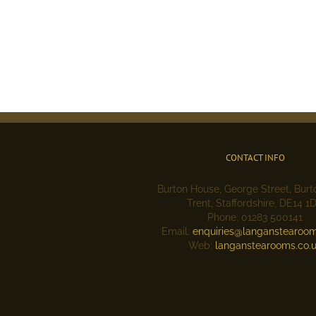
CONTACT INFO
Burton House, George Street, Bur
Trent, Staffordshire, DE14 1
Phone: 01283 500141
Email:
enquiries@langanstearoom
Web:
langanstearooms.co.