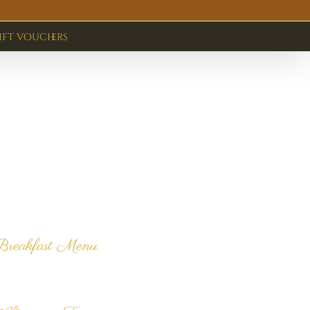
ift vouchers
Latest News
& Promotions
Breakfast Menu
lick here to view our
reakfast menu.