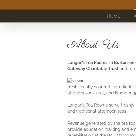
Skip
to
content
Home
About Us
Langan’s Tea Rooms, in Burton-on
Gateway Charitable Trust
and run 
fresh, locally sourced ingredients
of Burton-on-Trent, and Number 95
Langan’s Tea Rooms serve freshly 
and traditional afternoon teas.
Revenue generated by the tea roo
provide education, training and e
rehabilitation at the BAC O’Connor 