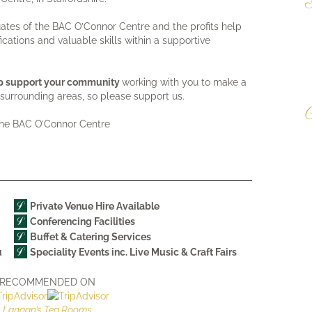
W
duates of the BAC O’Connor Centre and the profits help
d
fications and valuable skills within a supportive
T
o
e
elp support your community
working with you to make a
surrounding areas, so please support us.
C
the BAC O’Connor Centre
T
M
R
d
a
Private Venue Hire Available
Conferencing Facilities
Buffet & Catering Services
u
Speciality Events inc. Live Music & Craft Fairs
RECOMMENDED ON
Langan’s Tea Rooms