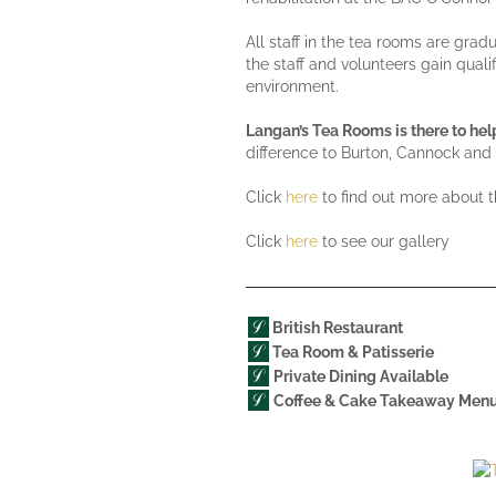
All staff in the tea rooms are gra
the staff and volunteers gain quali
environment.
Langan’s Tea Rooms is there to h
difference to Burton, Cannock and 
Click
here
to find out more about 
Click
here
to see our gallery
British Restaurant
Tea Room &
Patisserie
Private Dining Available
Coffee & Cake Takeaway Men