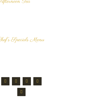
Afternoon Tea
e are renowned for our
elicious, freshly made
radition Afternoon Tea and
ur customers can't get
nough our our dainty [...]
hef’s Specials Menu
he delicious Chef's Specials
enu here at Langan's Tea
ooms alters each week. All
ishes are freshly prepared
nd cooked [...]