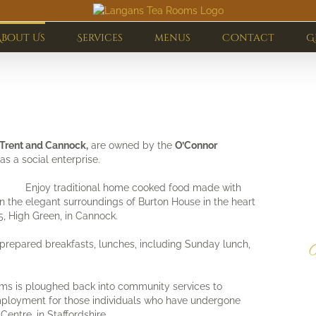
About Us
Services
menus
Contact
G
-Trent and Cannock,
are owned by the
O’Connor
as a social enterprise.
Enjoy traditional home cooked food made with
 in the elegant surroundings of Burton House in the heart
, High Green, in Cannock.
prepared breakfasts, lunches, including Sunday lunch,
C
b
ms is ploughed back into community services to
mployment for those individuals who have undergone
Centre, in Staffordshire.