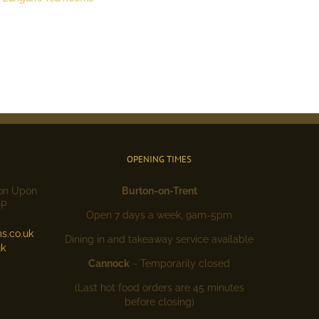
OPENING TIMES
ton Upon
Burton-on-Trent
DP
Open 7 days a week, 9am-5pm
s.co.uk
Dining in and takeaway service available
uk
Cannock
~ Temporarily closed
(Last hot food orders are 45 minutes
before closing)